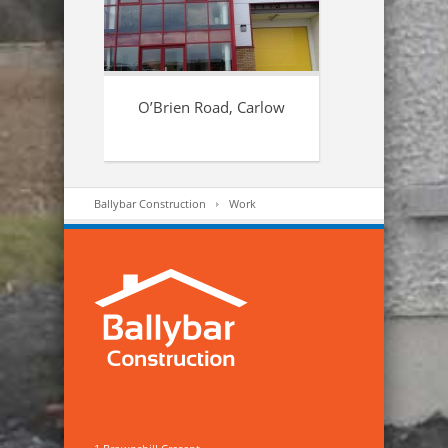
O’Brien Road, Carlow
Ballybar Construction
Work