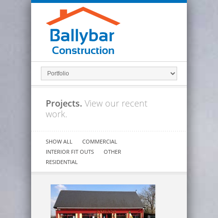
Projects.
View our recent
work.
SHOW ALL
COMMERCIAL
INTERIOR FIT OUTS
OTHER
RESIDENTIAL