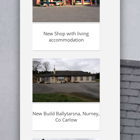
New Shop with living
accommodation
New Build Ballytarsna, Nurney,
Co Carlow