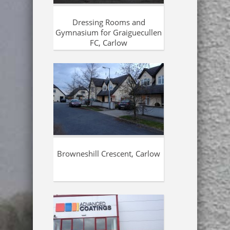
Dressing Rooms and
Gymnasium for Graiguecullen
FC, Carlow
Browneshill Crescent, Carlow