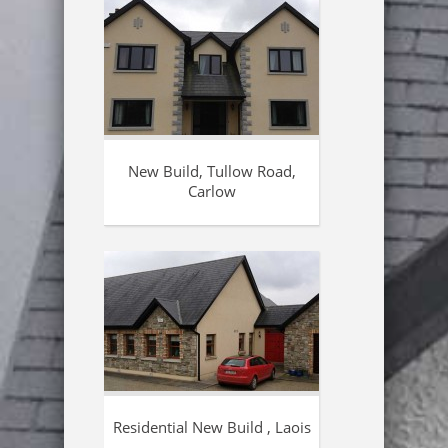
New Build, Tullow Road,
Carlow
Residential New Build , Laois