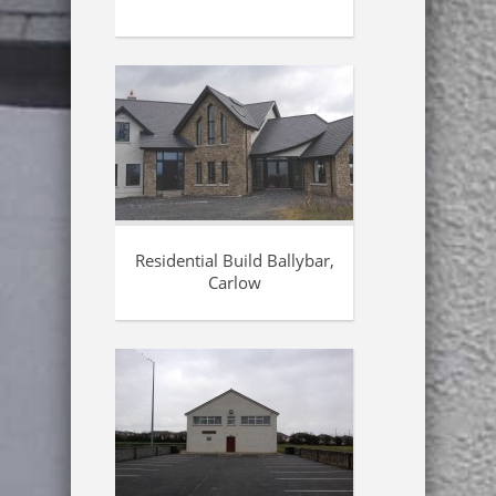
Residential Build Ballybar,
Carlow