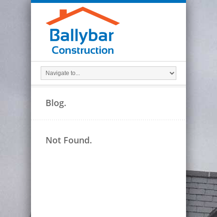
Blog.
Not Found.