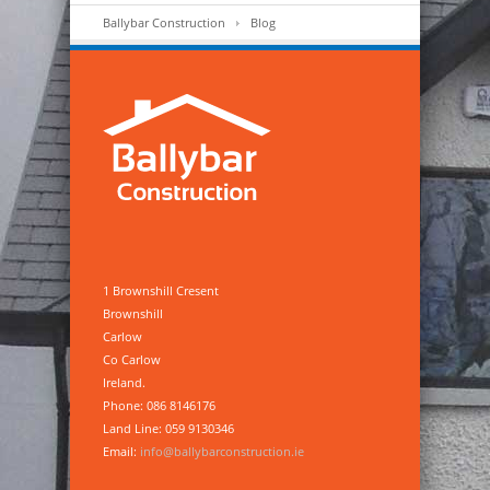
Ballybar Construction
Blog
1 Brownshill Cresent
Brownshill
Carlow
Co Carlow
Ireland.
Phone: 086 8146176
Land Line: 059 9130346
Email:
info@ballybarconstruction.ie